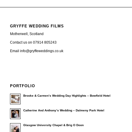
GRYFFE WEDDING FILMS
Motherwell, Scotland
Contact us on 07914 805243
Email info@gryffeweddings.co.uk
PORTFOLIO
Brooke & Carmen’s Wedding Day Highlights – Bowfield Hotel
Catherine And Anthony’s Wedding – Dalmeny Park Hotel
Glasgow University Chapel & Brig O Doon