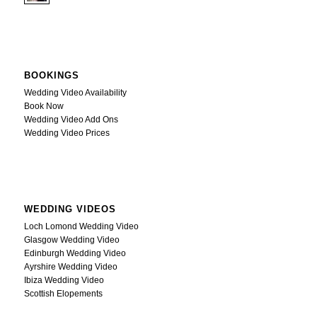
BOOKINGS
Wedding Video Availability
Book Now
Wedding Video Add Ons
Wedding Video Prices
WEDDING VIDEOS
Loch Lomond Wedding Video
Glasgow Wedding Video
Edinburgh Wedding Video
Ayrshire Wedding Video
Ibiza Wedding Video
Scottish Elopements