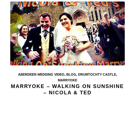
ABERDEEN WEDDING VIDEO
,
BLOG
,
DRUMTOCHTY CASTLE
,
MARRYOKE
MARRYOKE – WALKING ON SUNSHINE
– NICOLA & TED