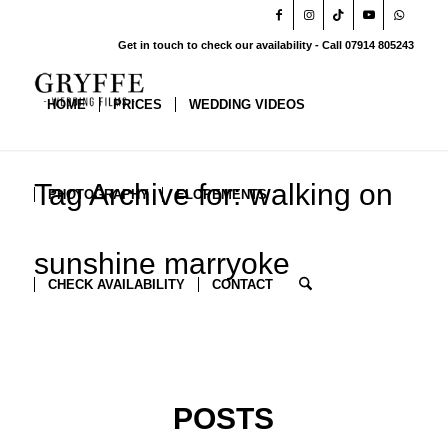
Get in touch to check our availability - Call 07914 805243
HOME
PRICES
WEDDING VIDEOS
Tag Archive for: walking on
PHOTOGRAPHY
ELOPEMENTS
sunshine marryoke
CHECK AVAILABILITY
CONTACT
POSTS