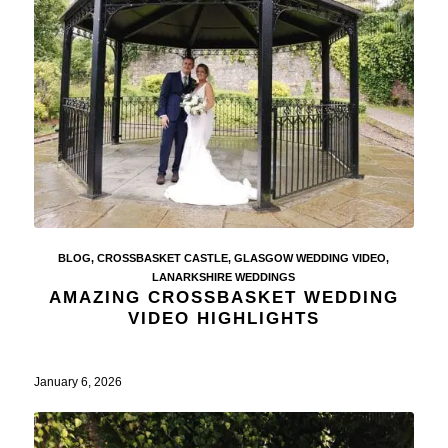
BLOG
,
CROSSBASKET CASTLE
,
GLASGOW WEDDING VIDEO
,
LANARKSHIRE WEDDINGS
AMAZING CROSSBASKET WEDDING
VIDEO HIGHLIGHTS
January 6, 2026