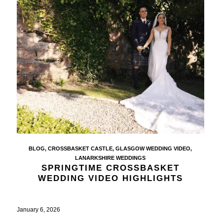
BLOG
,
CROSSBASKET CASTLE
,
GLASGOW WEDDING VIDEO
,
LANARKSHIRE WEDDINGS
SPRINGTIME CROSSBASKET
WEDDING VIDEO HIGHLIGHTS
January 6, 2026