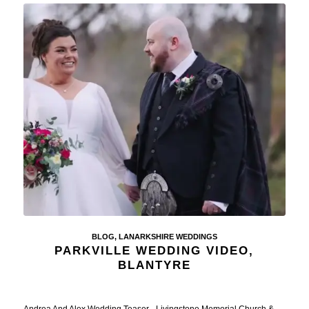
BLOG
,
LANARKSHIRE WEDDINGS
PARKVILLE WEDDING VIDEO,
BLANTYRE
Andrea And Alex Wedding Teaser - Livingstone Memorial Church &