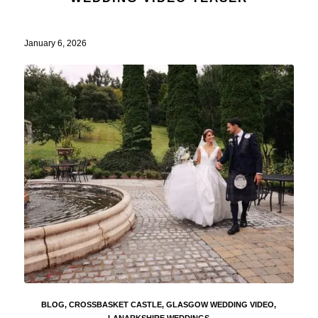
January 6, 2026
BLOG
,
CROSSBASKET CASTLE
,
GLASGOW WEDDING VIDEO
,
LANARKSHIRE WEDDINGS