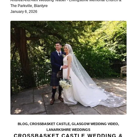
The Parkville, Blantyre
January 6, 2026
BLOG
,
CROSSBASKET CASTLE
,
GLASGOW WEDDING VIDEO
,
LANARKSHIRE WEDDINGS
CROSSBASKET CASTLE WEDDING &