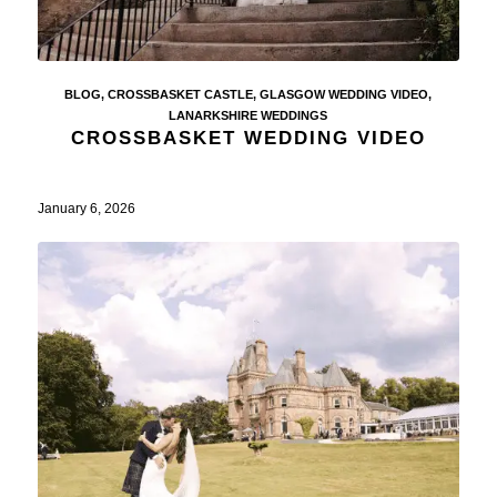
BLOG
,
CROSSBASKET CASTLE
,
GLASGOW WEDDING VIDEO
,
LANARKSHIRE WEDDINGS
CROSSBASKET WEDDING VIDEO
January 6, 2026