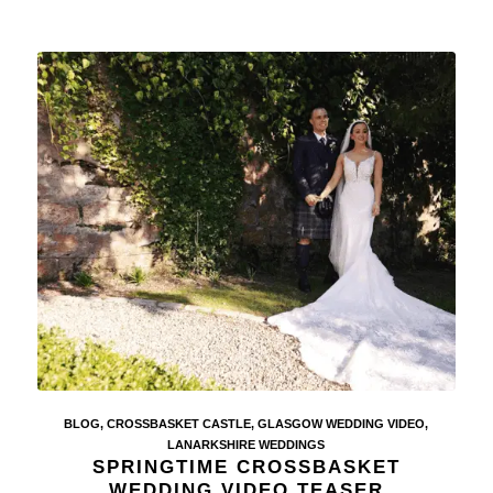
BLOG
,
CROSSBASKET CASTLE
,
GLASGOW WEDDING VIDEO
,
LANARKSHIRE WEDDINGS
SPRINGTIME CROSSBASKET
WEDDING VIDEO TEASER