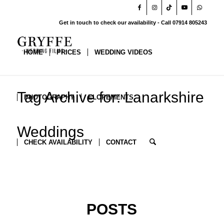
Get in touch to check our availability - Call 07914 805243
HOME
PRICES
WEDDING VIDEOS
Tag Archive for: Lanarkshire
PHOTOGRAPHY
ELOPEMENTS
Weddings
CHECK AVAILABILITY
CONTACT
POSTS