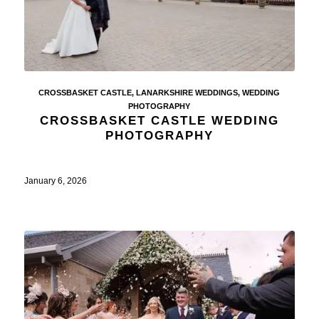
CROSSBASKET CASTLE
,
LANARKSHIRE WEDDINGS
,
WEDDING
PHOTOGRAPHY
CROSSBASKET CASTLE WEDDING
PHOTOGRAPHY
January 6, 2026