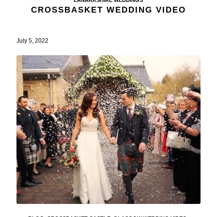
CROSSBASKET WEDDING VIDEO
July 5, 2022