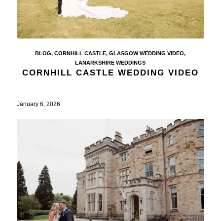
BLOG
,
CORNHILL CASTLE
,
GLASGOW WEDDING VIDEO
,
LANARKSHIRE WEDDINGS
CORNHILL CASTLE WEDDING VIDEO
January 6, 2026