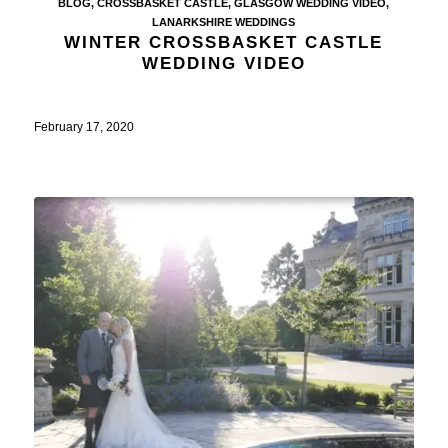
BLOG
,
CROSSBASKET CASTLE
,
GLASGOW WEDDING VIDEO
,
LANARKSHIRE WEDDINGS
WINTER CROSSBASKET CASTLE
WEDDING VIDEO
February 17, 2020