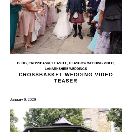
BLOG
,
CROSSBASKET CASTLE
,
GLASGOW WEDDING VIDEO
,
LANARKSHIRE WEDDINGS
CROSSBASKET WEDDING VIDEO
TEASER
January 6, 2026