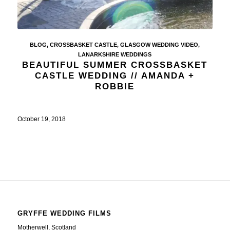
BLOG
,
CROSSBASKET CASTLE
,
GLASGOW WEDDING VIDEO
,
LANARKSHIRE WEDDINGS
BEAUTIFUL SUMMER CROSSBASKET
CASTLE WEDDING // AMANDA +
ROBBIE
October 19, 2018
GRYFFE WEDDING FILMS
Motherwell, Scotland