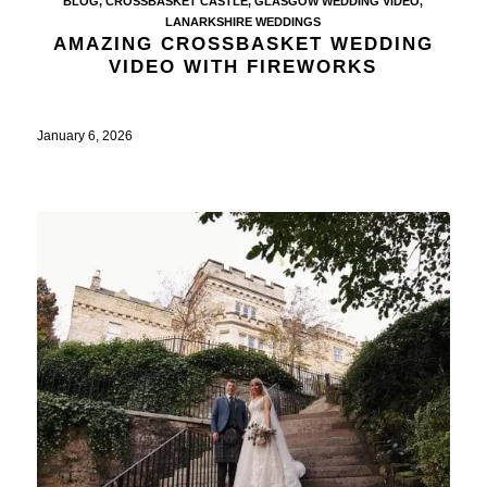
BLOG
,
CROSSBASKET CASTLE
,
GLASGOW WEDDING VIDEO
,
LANARKSHIRE WEDDINGS
AMAZING CROSSBASKET WEDDING
VIDEO WITH FIREWORKS
January 6, 2026