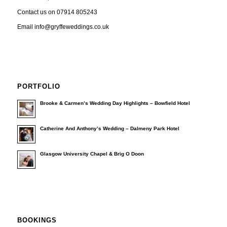
Contact us on 07914 805243
Email info@gryffeweddings.co.uk
PORTFOLIO
Brooke & Carmen’s Wedding Day Highlights – Bowfield Hotel
Catherine And Anthony’s Wedding – Dalmeny Park Hotel
Glasgow University Chapel & Brig O Doon
BOOKINGS