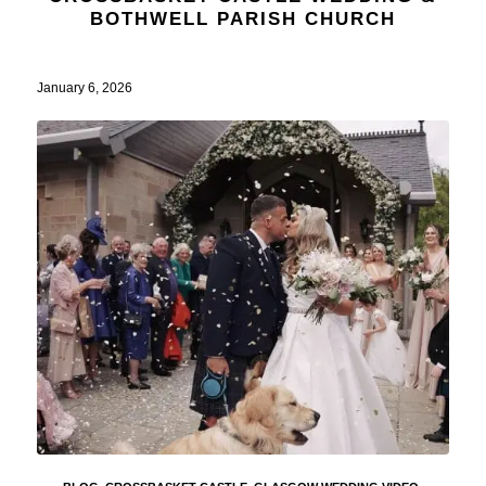
BOTHWELL PARISH CHURCH
January 6, 2026