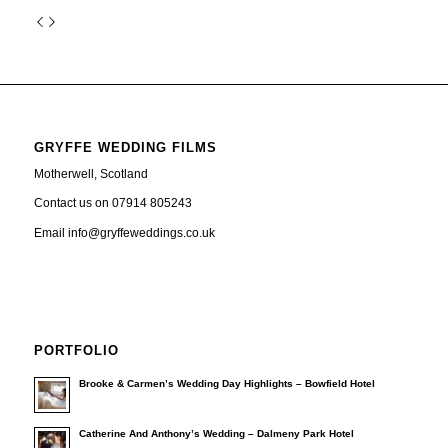
GRYFFE WEDDING FILMS
Motherwell, Scotland
Contact us on 07914 805243
Email info@gryffeweddings.co.uk
PORTFOLIO
Brooke & Carmen’s Wedding Day Highlights – Bowfield Hotel
Catherine And Anthony’s Wedding – Dalmeny Park Hotel