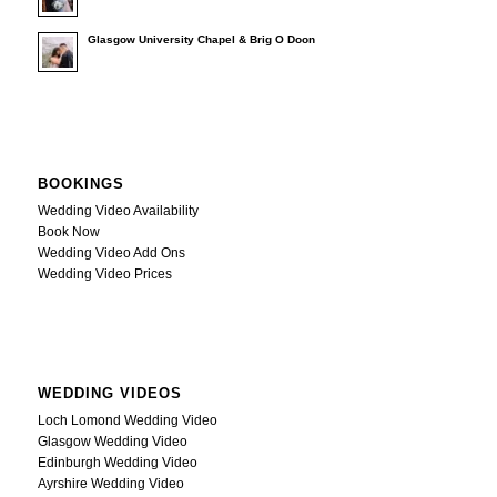
Glasgow University Chapel & Brig O Doon
BOOKINGS
Wedding Video Availability
Book Now
Wedding Video Add Ons
Wedding Video Prices
WEDDING VIDEOS
Loch Lomond Wedding Video
Glasgow Wedding Video
Edinburgh Wedding Video
Ayrshire Wedding Video