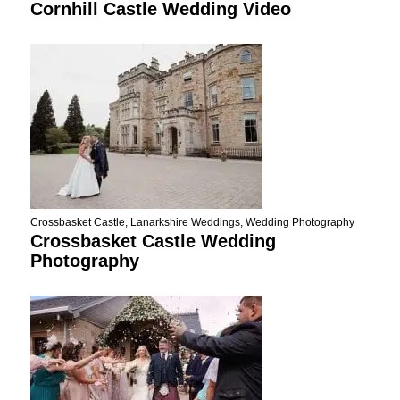
Cornhill Castle Wedding Video
Crossbasket Castle
,
Lanarkshire Weddings
,
Wedding Photography
Crossbasket Castle Wedding
Photography