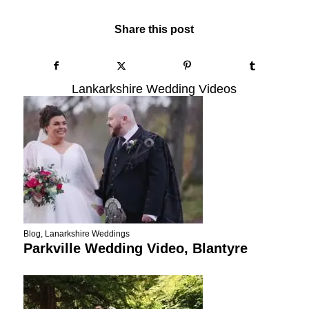
Share this post
Lankarkshire Wedding Videos
Blog
,
Lanarkshire Weddings
Parkville Wedding Video, Blantyre