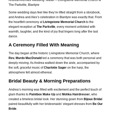
Andrea And Alex Wedding Teaser – Livingstone Memorial Church &
The Parkville, Blantyre
Some wedding days feel like they’re lifted straight from a storybook,
and Andrea and Alex’s celebration in Blantyre was exactly that. From
the heartfelt ceremony at
Livingstone Memorial Church
to the
elegant reception at
The Parkville
, every moment unfolded with
warmth, laughter, and the kind of joy that lingers long after the last
dance.
A Ceremony Filled With Meaning
The day began at the historic Livingstone Memorial Church, where
Rev. Murdo MacDonald
led a ceremony that was both personal and
deeply moving. As Andrea walked down the aisle, accompanied by
the soft, graceful music of
Charlotte Sager
on the harp, the
atmosphere felt almost ethereal.
Bridal Beauty & Morning Preparations
Andrea’s morning was filled with excitement and the perfect touch of
glam thanks to
Paintbox Make Up
and
Mohka Hairdresser
, who
created a timeless bridal look. Her stunning gown from
Bijoux Bridal
paired beautifully with her bridesmaids’ elegant dresses from
Be Our
Bride
.