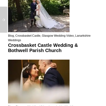
Seamill Wedding Video
Emotional Cas Mila
Teaser – Emma And
IBIZA Wedding Video
Taylor
Blog
,
Crossbasket Castle
,
Glasgow Wedding Video
,
Lanarkshire
Weddings
Crossbasket Castle Wedding &
Bothwell Parish Church