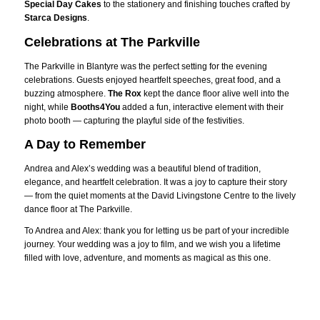
Special Day Cakes
to the stationery and finishing touches crafted by
Starca Designs
.
Celebrations at The Parkville
The Parkville in Blantyre was the perfect setting for the evening
celebrations. Guests enjoyed heartfelt speeches, great food, and a
buzzing atmosphere.
The Rox
kept the dance floor alive well into the
night, while
Booths4You
added a fun, interactive element with their
photo booth — capturing the playful side of the festivities.
A Day to Remember
Andrea and Alex’s wedding was a beautiful blend of tradition,
elegance, and heartfelt celebration. It was a joy to capture their story
— from the quiet moments at the David Livingstone Centre to the lively
dance floor at The Parkville.
To Andrea and Alex: thank you for letting us be part of your incredible
journey. Your wedding was a joy to film, and we wish you a lifetime
filled with love, adventure, and moments as magical as this one.