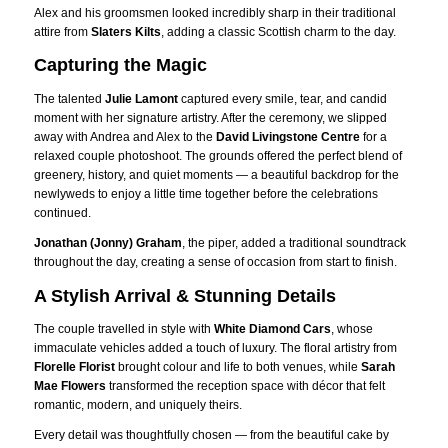
Alex and his groomsmen looked incredibly sharp in their traditional
attire from
Slaters Kilts
, adding a classic Scottish charm to the day.
Capturing the Magic
The talented
Julie Lamont
captured every smile, tear, and candid
moment with her signature artistry. After the ceremony, we slipped
away with Andrea and Alex to the
David Livingstone Centre
for a
relaxed couple photoshoot. The grounds offered the perfect blend of
greenery, history, and quiet moments — a beautiful backdrop for the
newlyweds to enjoy a little time together before the celebrations
continued.
Jonathan (Jonny) Graham
, the piper, added a traditional soundtrack
throughout the day, creating a sense of occasion from start to finish.
A Stylish Arrival & Stunning Details
The couple travelled in style with
White Diamond Cars
, whose
immaculate vehicles added a touch of luxury. The floral artistry from
Florelle Florist
brought colour and life to both venues, while
Sarah
Mae Flowers
transformed the reception space with décor that felt
romantic, modern, and uniquely theirs.
Every detail was thoughtfully chosen — from the beautiful cake by