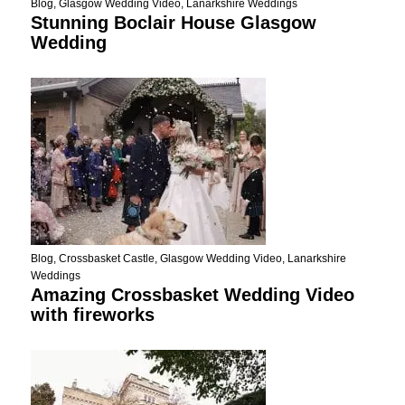
Blog
,
Glasgow Wedding Video
,
Lanarkshire Weddings
Stunning Boclair House Glasgow
Wedding
Blog
,
Crossbasket Castle
,
Glasgow Wedding Video
,
Lanarkshire
Weddings
Amazing Crossbasket Wedding Video
with fireworks