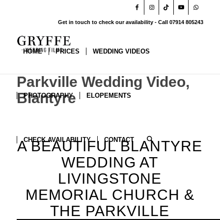
Get in touch to check our availability - Call 07914 805243
HOME
PRICES
WEDDING VIDEOS
Parkville Wedding Video,
Blantyre
PHOTOGRAPHY
ELOPEMENTS
CHECK AVAILABILITY
CONTACT
A BEAUTIFUL BLANTYRE
WEDDING AT
LIVINGSTONE
MEMORIAL CHURCH
&
THE PARKVILLE