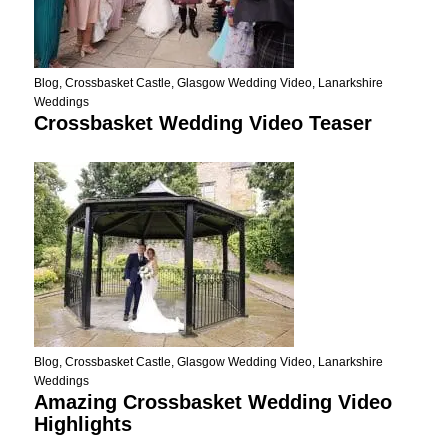
Blog
,
Crossbasket Castle
,
Glasgow Wedding Video
,
Lanarkshire
Weddings
Crossbasket Wedding Video Teaser
Blog
,
Crossbasket Castle
,
Glasgow Wedding Video
,
Lanarkshire
Weddings
Amazing Crossbasket Wedding Video
Highlights