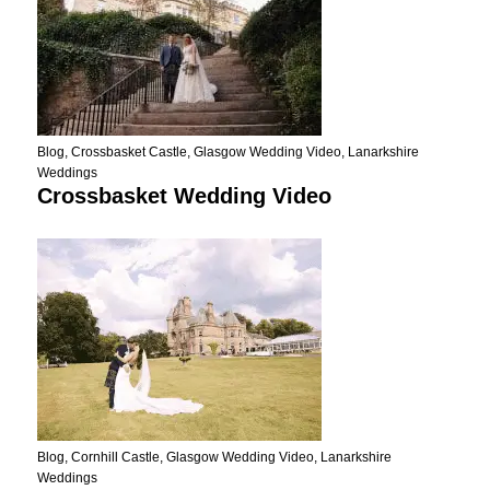
Blog
,
Crossbasket Castle
,
Glasgow Wedding Video
,
Lanarkshire
Weddings
Crossbasket Wedding Video
Blog
,
Cornhill Castle
,
Glasgow Wedding Video
,
Lanarkshire
Weddings