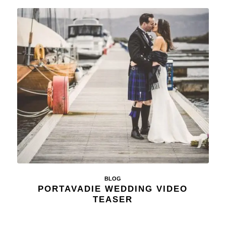
BLOG
PORTAVADIE WEDDING VIDEO
TEASER