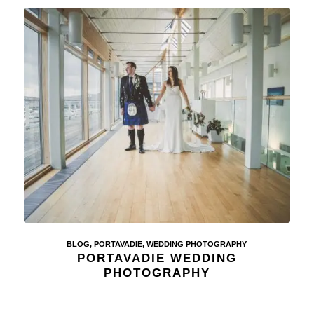
BLOG
,
PORTAVADIE
,
WEDDING PHOTOGRAPHY
PORTAVADIE WEDDING
PHOTOGRAPHY