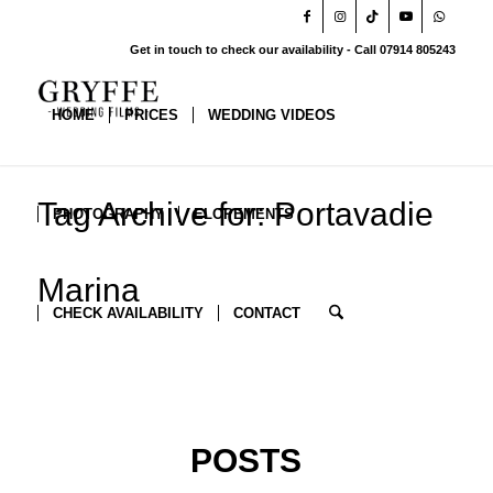
Get in touch to check our availability - Call 07914 805243
HOME
PRICES
WEDDING VIDEOS
Tag Archive for: Portavadie
PHOTOGRAPHY
ELOPEMENTS
Marina
CHECK AVAILABILITY
CONTACT
POSTS