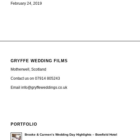
February 24, 2019
GRYFFE WEDDING FILMS
Motherwell, Scotland
Contact us on 07914 805243
Email info@gryffeweddings.co.uk
PORTFOLIO
Brooke & Carmen’s Wedding Day Highlights – Bowfield Hotel