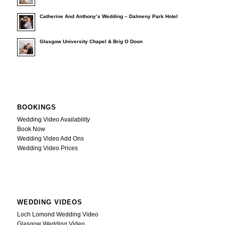
Catherine And Anthony’s Wedding – Dalmeny Park Hotel
Glasgow University Chapel & Brig O Doon
BOOKINGS
Wedding Video Availability
Book Now
Wedding Video Add Ons
Wedding Video Prices
WEDDING VIDEOS
Loch Lomond Wedding Video
Glasgow Wedding Video