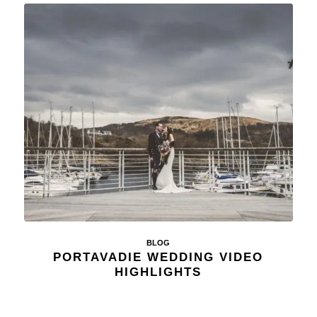
BLOG
PORTAVADIE WEDDING VIDEO
HIGHLIGHTS