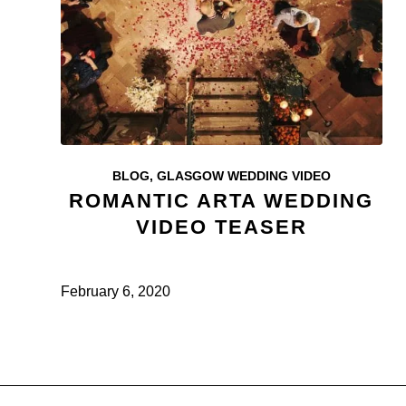
BLOG
,
GLASGOW WEDDING VIDEO
ROMANTIC ARTA WEDDING
VIDEO TEASER
February 6, 2020