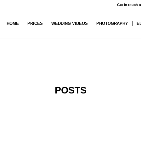
Get in touch t
HOME
PRICES
WEDDING VIDEOS
PHOTOGRAPHY
E
POSTS