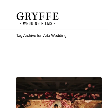
Tag Archive for: Arta Wedding