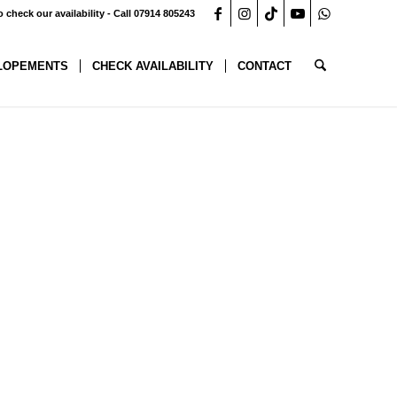
o check our availability - Call 07914 805243
LOPEMENTS
CHECK AVAILABILITY
CONTACT