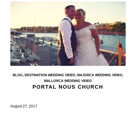
BLOG
,
DESTINATION WEDDING VIDEO
,
MAJORCA WEDDING VIDEO
,
MALLORCA WEDDING VIDEO
PORTAL NOUS CHURCH
August 27, 2017