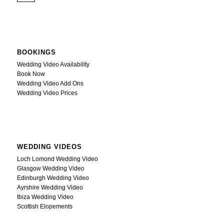
BOOKINGS
Wedding Video Availability
Book Now
Wedding Video Add Ons
Wedding Video Prices
WEDDING VIDEOS
Loch Lomond Wedding Video
Glasgow Wedding Video
Edinburgh Wedding Video
Ayrshire Wedding Video
Ibiza Wedding Video
Scottish Elopements