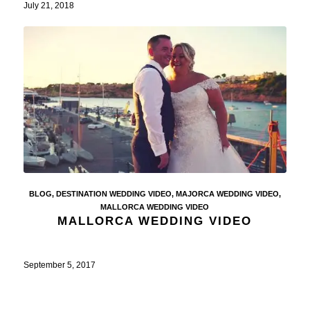
July 21, 2018
BLOG
,
DESTINATION WEDDING VIDEO
,
MAJORCA WEDDING VIDEO
,
MALLORCA WEDDING VIDEO
MALLORCA WEDDING VIDEO
September 5, 2017