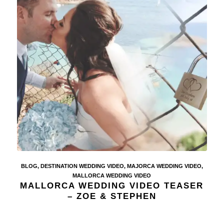
BLOG
,
DESTINATION WEDDING VIDEO
,
MAJORCA WEDDING VIDEO
,
MALLORCA WEDDING VIDEO
MALLORCA WEDDING VIDEO TEASER
– ZOE & STEPHEN