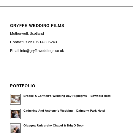
GRYFFE WEDDING FILMS
Motherwell, Scotland
Contact us on 07914 805243
Email info@gryffeweddings.co.uk
PORTFOLIO
Brooke & Carmen’s Wedding Day Highlights – Bowfield Hotel
Catherine And Anthony’s Wedding – Dalmeny Park Hotel
Glasgow University Chapel & Brig O Doon