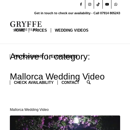
Get in touch to check our availability - Call 07914 805243
HOME
PRICES
WEDDING VIDEOS
Archive for category:
PHOTOGRAPHY
ELOPEMENTS
Mallorca Wedding Video
CHECK AVAILABILITY
CONTACT
Mallorca Wedding Video