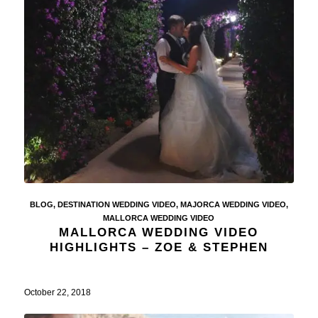
BLOG
,
DESTINATION WEDDING VIDEO
,
MAJORCA WEDDING VIDEO
,
MALLORCA WEDDING VIDEO
MALLORCA WEDDING VIDEO
HIGHLIGHTS – ZOE & STEPHEN
October 22, 2018