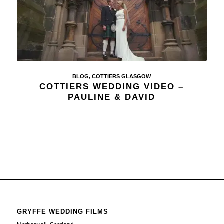
BLOG
,
COTTIERS GLASGOW
COTTIERS WEDDING VIDEO –
PAULINE & DAVID
GRYFFE WEDDING FILMS