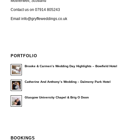
Motherwell, Scotland
Contact us on 07914 805243
Email info@gryffeweddings.co.uk
PORTFOLIO
Brooke & Carmen’s Wedding Day Highlights – Bowfield Hotel
Catherine And Anthony’s Wedding – Dalmeny Park Hotel
Glasgow University Chapel & Brig O Doon
BOOKINGS