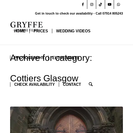
Get in touch to check our availability - Call 07914 805243
HOME
PRICES
WEDDING VIDEOS
Archive for category:
PHOTOGRAPHY
ELOPEMENTS
Cottiers Glasgow
CHECK AVAILABILITY
CONTACT