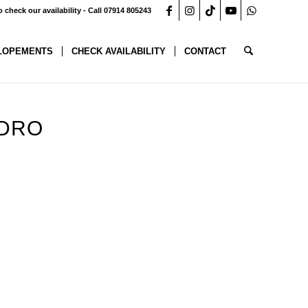
o check our availability - Call 07914 805243
LOPEMENTS
CHECK AVAILABILITY
CONTACT
YDRO