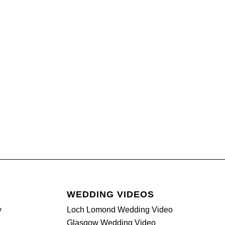
WEDDING VIDEOS
y
Loch Lomond Wedding Video
Glasgow Wedding Video