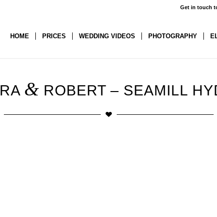
Get in touch t
HOME
PRICES
WEDDING VIDEOS
PHOTOGRAPHY
E
&
URA
ROBERT – SEAMILL H