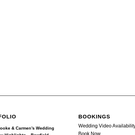
FOLIO
BOOKINGS
Wedding Video Availabilit
rooke & Carmen’s Wedding
Book Now