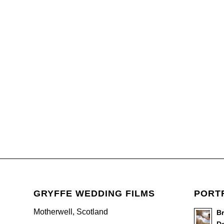
GRYFFE WEDDING FILMS
PORT
Motherwell, Scotland
B