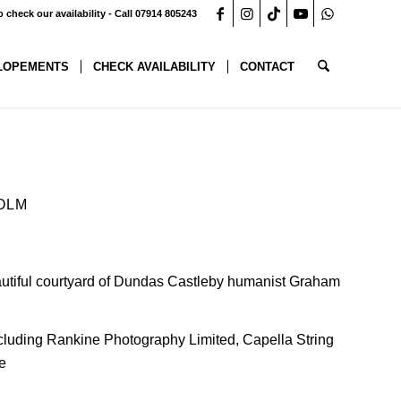
o check our availability - Call 07914 805243
LOPEMENTS
CHECK AVAILABILITY
CONTACT
OLM
tiful courtyard of
Dundas Castle
by humanist Graham
ncluding
Rankine Photography Limited
,
Capella String
e