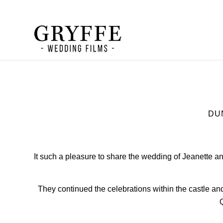
DU
It such a pleasure to share the wedding of Jeanette 
They continued the celebrations within the castle 