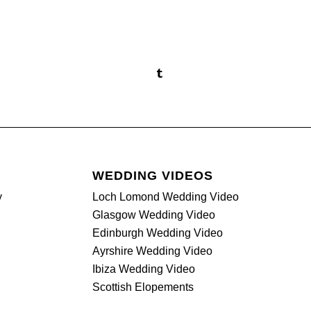
WEDDING VIDEOS
y
Loch Lomond Wedding Video
Glasgow Wedding Video
Edinburgh Wedding Video
Ayrshire Wedding Video
Ibiza Wedding Video
Scottish Elopements