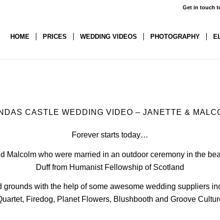
Get in touch t
HOME
PRICES
WEDDING VIDEOS
PHOTOGRAPHY
E
NDAS CASTLE WEDDING VIDEO – JANETTE
&
MALC
Forever starts today…
and Malcolm who were married in an outdoor ceremony in the beau
Duff from
Humanist Fellowship of Scotland
and grounds with the help of some awesome wedding suppliers i
Quartet
,
Firedog
,
Planet Flowers
,
Blushbooth
and
Groove Cultur