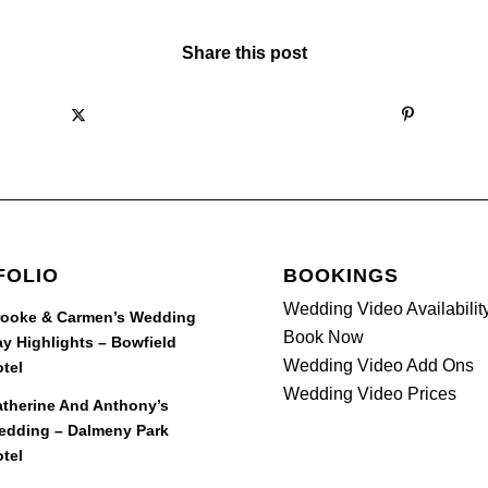
Share this post
FOLIO
BOOKINGS
Wedding Video Availabilit
rooke & Carmen’s Wedding
Book Now
y Highlights – Bowfield
Wedding Video Add Ons
tel
Wedding Video Prices
therine And Anthony’s
edding – Dalmeny Park
tel