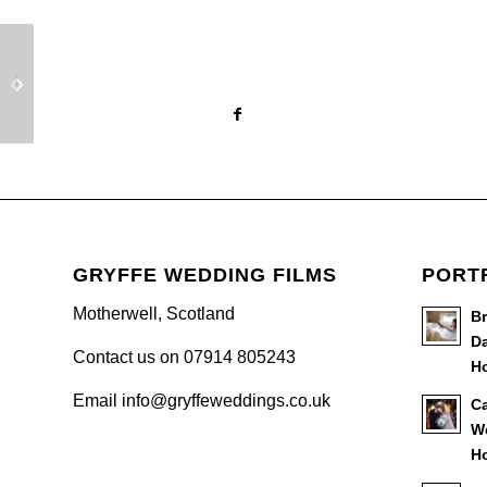
Elgin Wedding Video –
Roman Camp Wedding
Shelley & Matthew
Video
GRYFFE WEDDING FILMS
PORT
Motherwell, Scotland
B
Da
Contact us on 07914 805243
Ho
Email info@gryffeweddings.co.uk
Ca
W
Ho