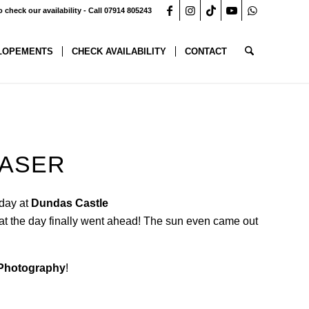
o check our availability - Call 07914 805243
LOPEMENTS
CHECK AVAILABILITY
CONTACT
EASER
 day at
Dundas Castle
hat the day finally went ahead! The sun even came out
 Photography
!