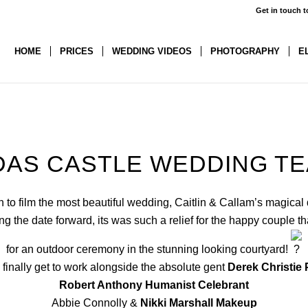
Get in touch t
HOME
PRICES
WEDDING VIDEOS
PHOTOGRAPHY
E
AS CASTLE WEDDING T
to film the most beautiful wedding, Caitlin & Callam’s magical
g the date forward, its was such a relief for the happy couple t
for an outdoor ceremony in the stunning looking courtyard!
o finally get to work alongside the absolute gent
Derek Christie
Robert Anthony Humanist Celebrant
Abbie Connolly &
Nikki Marshall Makeup