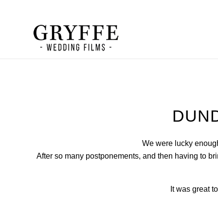
DUND
We were lucky enough 
After so many postponements, and then having to brin
It was great t