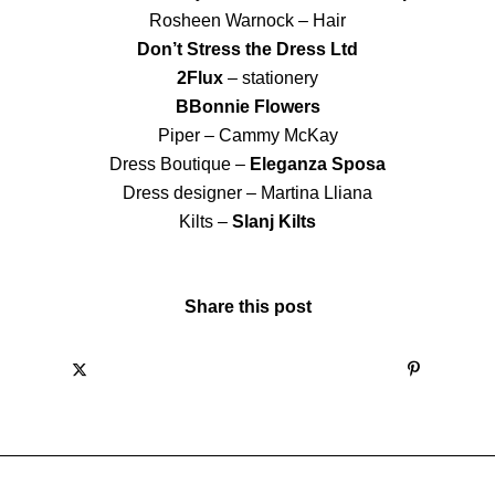
Rosheen Warnock – Hair
Don’t Stress the Dress Ltd
2Flux
– stationery
BBonnie Flowers
Piper – Cammy McKay
Dress Boutique –
Eleganza Sposa
Dress designer – Martina Lliana
Kilts –
Slanj Kilts
Share this post