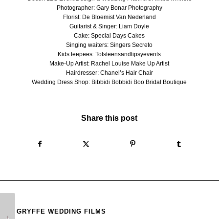
Photographer:
Gary Bonar Photography
Florist:
De Bloemist Van Nederland
Guitarist & Singer: Liam Doyle
Cake: Special Days Cakes
Singing waiters:
Singers Secreto
Kids teepees:
Totsteensandtipsyevents
Make-Up Artist:
Rachel Louise Make Up Artist
Hairdresser:
Chanel’s Hair Chair
Wedding Dress Shop:
Bibbidi Bobbidi Boo Bridal Boutique
Share this post
GRYFFE WEDDING FILMS
Gleneagles Wedding
GG’s Yard Wedding