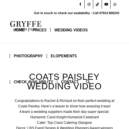
Get in touch to check our availability - Call 07914 805243
HOME
PRICES
WEDDING VIDEOS
PHOTOGRAPHY
ELOPEMENTS
COATS PAISLEY
CHECK AVAILABILITY
CONTACT
WEDDING VIDEO
Congratulations to Rachel & Richard on their perfect wedding at
Coats Paisley
. Here’s a teaser to show how amazing it was!
A team a wedding suppliers made their day super special:
Humanist:
Carol Knight Humanist Celebrant
Cater:
Top Class Catering Glasgow
Decor:
LBS Event Design & Wedding Planners Award winners