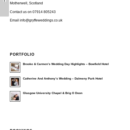
Motherwell, Scotland
Video
Video
Contact us on 07914 805243
Email info@gryffeweddings.co.uk
PORTFOLIO
Brooke & Carmen’s Wedding Day Highlights – Bowfield Hotel
Catherine And Anthony’s Wedding – Dalmeny Park Hotel
Glasgow University Chapel & Brig O Doon