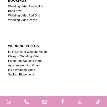
BOOKINGS
Wedding Video Availability
Book Now
Wedding Video Add Ons
Wedding Video Prices
WEDDING VIDEOS
Loch Lomond Wedding Video
Glasgow Wedding Video
Edinburgh Wedding Video
Ayrshire Wedding Video
Ibiza Wedding Video
Scottish Elopements
WhatsApp
Phone
Email
Facebook
Instagram
Ti