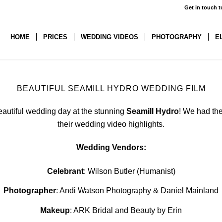
Get in touch t
HOME
PRICES
WEDDING VIDEOS
PHOTOGRAPHY
E
BEAUTIFUL SEAMILL HYDRO WEDDING FILM
eautiful wedding day at the stunning
Seamill Hydro
! We had the
their wedding video highlights.
Wedding Vendors:
Celebrant
: Wilson Butler (Humanist)
Photographer
: Andi Watson Photography & Daniel Mainland
Makeup
: ARK Bridal and Beauty by Erin