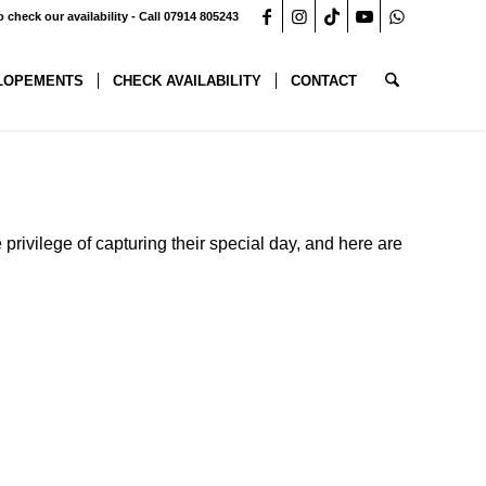
o check our availability - Call 07914 805243
LOPEMENTS
CHECK AVAILABILITY
CONTACT
 privilege of capturing their special day, and here are