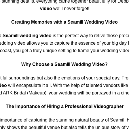
e stunning details, everything came together beautifully for Deb
video
we’ll never forget!
Creating Memories with a Seamill Wedding Video
 a
Seamill wedding video
is the perfect way to relive those pre
edding video allows you to capture the essence of your big day f
 coast, you get a truly unique setting to frame your wedding video
Why Choose a Seamill Wedding Video?
iful surroundings but also the emotions of your special day. Fro
deo
will encapsulate it all. With the help of talented vendors l
d ARK Bridal (Makeup), your wedding will be portrayed in a cin
The Importance of Hiring a Professional Videographer
importance of capturing the stunning natural beauty of Seamill H
nly shows the beautiful venue but also tells the unique story of