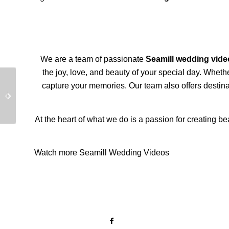
We are a team of passionate
Seamill wedding vid
the joy, love, and beauty of your special day. Wheth
capture your memories. Our team also offers destinat
Luxury Drumtochty
Beautiful Isle of Lewis
Castle Wedding
Wedding Video
At the heart of what we do is a passion for creating be
Watch more Seamill Wedding Videos