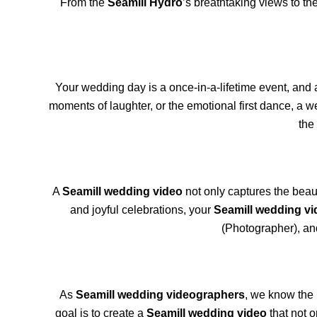
From the
Seamill Hydro
’s breathtaking views to th
Your wedding day is a once-in-a-lifetime event, and
moments of laughter, or the emotional first dance, a w
the
A
Seamill wedding video
not only captures the beaut
and joyful celebrations, your
Seamill wedding vi
(Photographer), an
As
Seamill wedding videographers
, we know the 
goal is to create a
Seamill wedding video
that not o