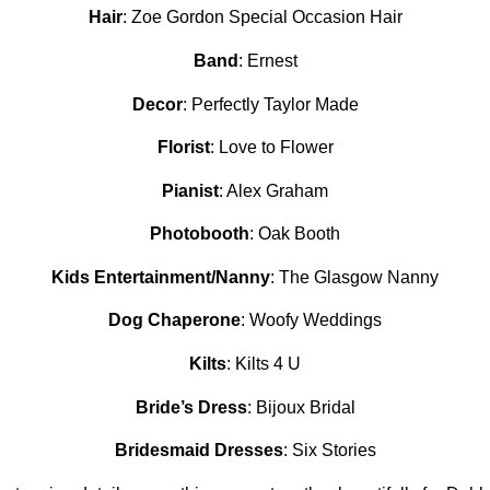
Hair
: Zoe Gordon Special Occasion Hair
Band
: Ernest
Decor
: Perfectly Taylor Made
Florist
: Love to Flower
Pianist
: Alex Graham
Photobooth
: Oak Booth
Kids Entertainment/Nanny
: The Glasgow Nanny
Dog Chaperone
: Woofy Weddings
Kilts
: Kilts 4 U
Bride’s Dress
: Bijoux Bridal
Bridesmaid Dresses
: Six Stories