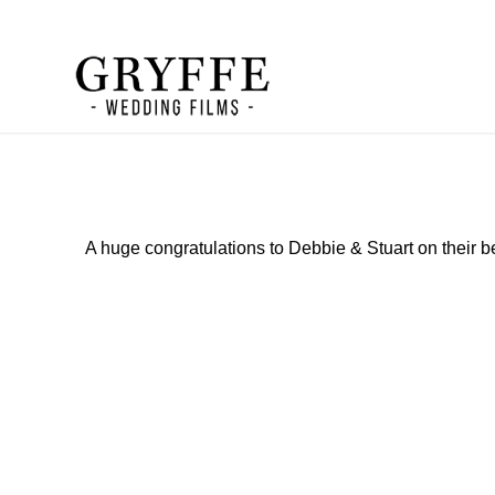
A huge congratulations to Debbie & Stuart on their b