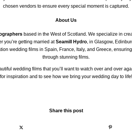
chosen vendors to ensure every special moment is captured.
About Us
eographers
based in the West of Scotland. We specialize in creat
er you’re getting married at
Seamill Hydro
, in Glasgow, Edinbur
ion wedding films in Spain, France, Italy, and Greece, ensuring
through stunning films.
autiful wedding films that you’ll want to watch over and over aga
for inspiration and to see how we bring your wedding day to life
Share this post