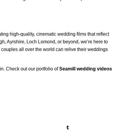
ing high-quality, cinematic wedding films that reflect
gh, Ayrshire, Loch Lomond, or beyond, we’re here to
 couples all over the world can relive their weddings
in. Check out our portfolio of
Seamill wedding videos
!