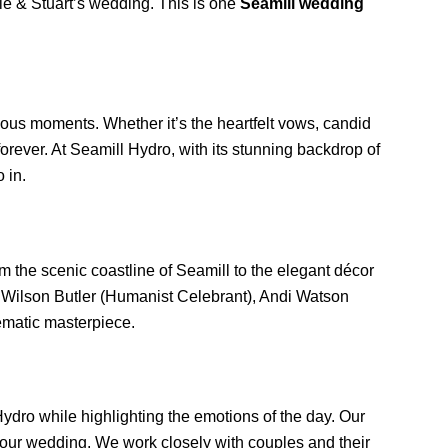
bie & Stuart’s wedding. This is one
Seamill wedding
cious moments. Whether it’s the heartfelt vows, candid
orever. At Seamill Hydro, with its stunning backdrop of
 in.
m the scenic coastline of Seamill to the elegant décor
ike Wilson Butler (Humanist Celebrant), Andi Watson
ematic masterpiece.
ydro while highlighting the emotions of the day. Our
 your wedding. We work closely with couples and their