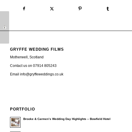
Glenskirlie House
Most amazing sunset at
Wedding Video
Seamill Hydro Wedding
GRYFFE WEDDING FILMS
Motherwell, Scotland
Contact us on 07914 805243
Email info@gryffeweddings.co.uk
PORTFOLIO
Brooke & Carmen’s Wedding Day Highlights – Bowfield Hotel