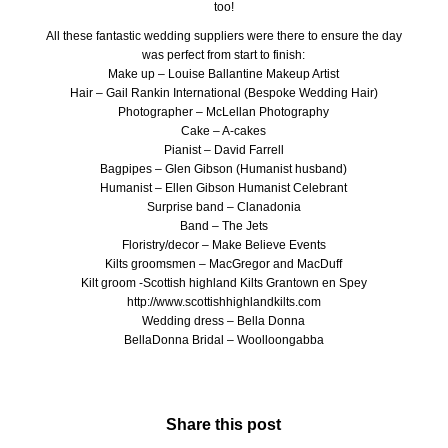
too!
All these fantastic wedding suppliers were there to ensure the day
was perfect from start to finish:
Make up –
Louise Ballantine Makeup Artist
Hair –
Gail Rankin International (Bespoke Wedding Hair)
Photographer –
McLellan Photography
Cake –
A-cakes
Pianist – David Farrell
Bagpipes – Glen Gibson (Humanist husband)
Humanist –
Ellen Gibson Humanist Celebrant
Surprise band –
Clanadonia
Band –
The Jets
Floristry/decor –
Make Believe Events
Kilts groomsmen –
MacGregor and MacDuff
Kilt groom -Scottish highland Kilts Grantown en Spey
http://www.scottishhighlandkilts.com
Wedding dress –
Bella Donna
BellaDonna Bridal –
Woolloongabba
Share this post