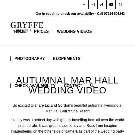
Get in touch to check our availability - Call 07914 805243
HOME
PRICES
WEDDING VIDEOS
PHOTOGRAPHY
ELOPEMENTS
AUTUMNAL MAR HALL
CHECK AVAILABILITY
CONTACT
WEDDING VIDEO
So excited to share Liz and Gordon’s beautful autumnal wedding at
Mar Hall Golf & Spa Resort
It really was a perfect day with guests travelling from all over the world
to celebrate. It was great to see Kirsty and Ross from
Imagine
Images
being on the other side of camera as part of the wedding party