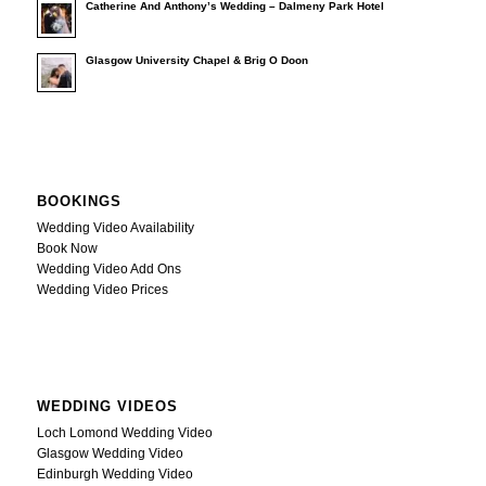
Catherine And Anthony’s Wedding – Dalmeny Park Hotel
Glasgow University Chapel & Brig O Doon
BOOKINGS
Wedding Video Availability
Book Now
Wedding Video Add Ons
Wedding Video Prices
WEDDING VIDEOS
Loch Lomond Wedding Video
Glasgow Wedding Video
Edinburgh Wedding Video