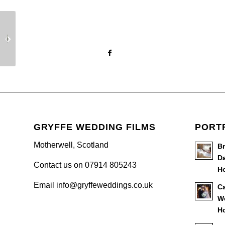
Amanda & Andrew’s
Kirsty & Kevin’s
Wedding Day –
Wedding Day –
Ingliston Country Club
Carnbooth House Hotel
GRYFFE WEDDING FILMS
PORT
Motherwell, Scotland
B
Da
Contact us on 07914 805243
Ho
Email info@gryffeweddings.co.uk
Ca
W
Ho