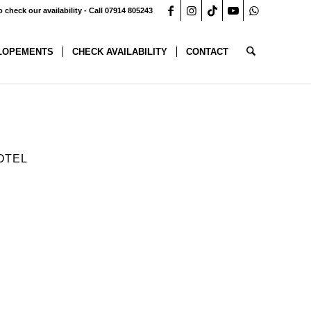
o check our availability - Call 07914 805243
LOPEMENTS
CHECK AVAILABILITY
CONTACT
OTEL