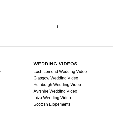
WEDDING VIDEOS
y
Loch Lomond Wedding Video
Glasgow Wedding Video
Edinburgh Wedding Video
Ayrshire Wedding Video
Ibiza Wedding Video
Scottish Elopements