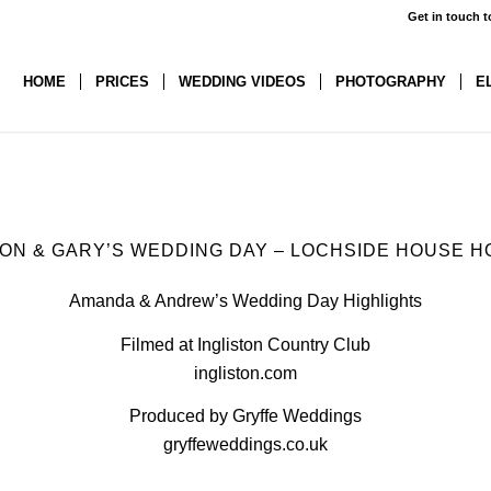
Get in touch t
HOME
PRICES
WEDDING VIDEOS
PHOTOGRAPHY
E
SON
&
GARY’S WEDDING DAY – LOCHSIDE HOUSE H
Amanda & Andrew’s Wedding Day Highlights
Filmed at Ingliston Country Club
ingliston.com
Produced by Gryffe Weddings
gryffeweddings.co.uk