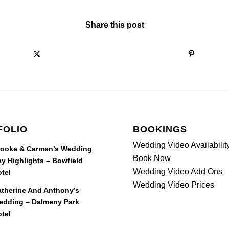
Share this post
FOLIO
BOOKINGS
Wedding Video Availabilit
rooke & Carmen’s Wedding
Book Now
y Highlights – Bowfield
Wedding Video Add Ons
tel
Wedding Video Prices
therine And Anthony’s
edding – Dalmeny Park
tel